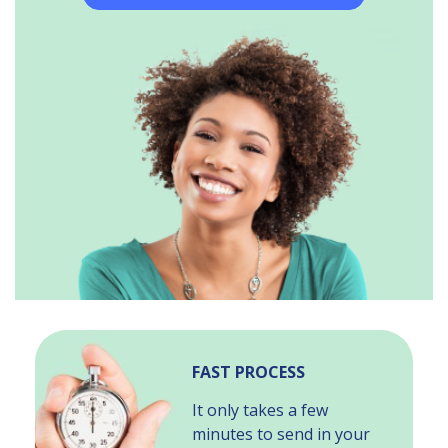
FAST PROCESS
It only takes a few
minutes to send in your