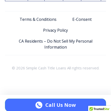
Terms & Conditions
E-Consent
Privacy Policy
CA Residents – Do Not Sell My Personal
Information
© 2026 Simple Cash Title Loans All rights reserved.
Call Us Now