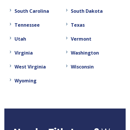
South Carolina
South Dakota
Tennessee
Texas
Utah
Vermont
Virginia
Washington
West Virginia
Wisconsin
Wyoming