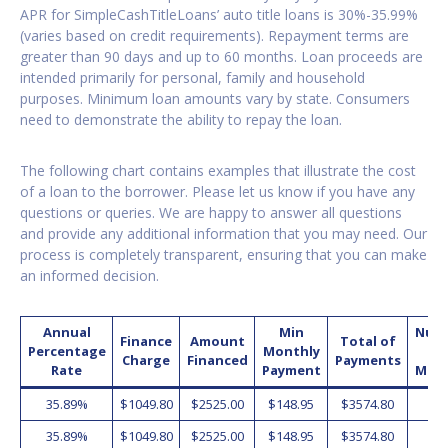
APR for SimpleCashTitleLoans’ auto title loans is 30%-35.99%
(varies based on credit requirements). Repayment terms are
greater than 90 days and up to 60 months. Loan proceeds are
intended primarily for personal, family and household
purposes. Minimum loan amounts vary by state. Consumers
need to demonstrate the ability to repay the loan.
The following chart contains examples that illustrate the cost
of a loan to the borrower. Please let us know if you have any
questions or queries. We are happy to answer all questions
and provide any additional information that you may need. Our
process is completely transparent, ensuring that you can make
an informed decision.
Annual
Min
Num
Finance
Amount
Total of
Percentage
Monthly
o
Charge
Financed
Payments
Rate
Payment
Mon
35.89%
$1049.80
$2525.00
$148.95
$3574.80
2
35.89%
$1049.80
$2525.00
$148.95
$3574.80
2