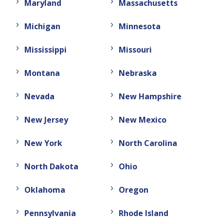
Maryland
Massachusetts
Michigan
Minnesota
Mississippi
Missouri
Montana
Nebraska
Nevada
New Hampshire
New Jersey
New Mexico
New York
North Carolina
North Dakota
Ohio
Oklahoma
Oregon
Pennsylvania
Rhode Island