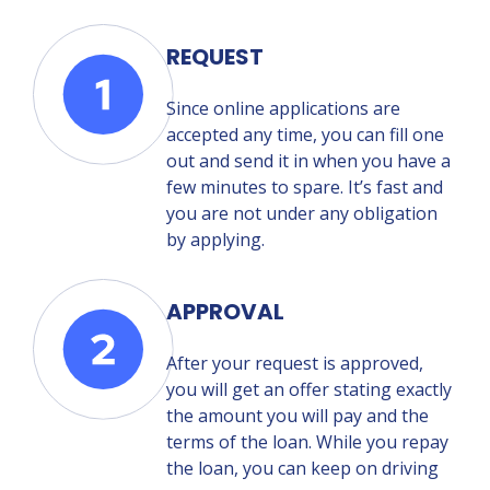
REQUEST
Since online applications are
accepted any time, you can fill one
out and send it in when you have a
few minutes to spare. It’s fast and
you are not under any obligation
by applying.
APPROVAL
After your request is approved,
you will get an offer stating exactly
the amount you will pay and the
terms of the loan. While you repay
the loan, you can keep on driving