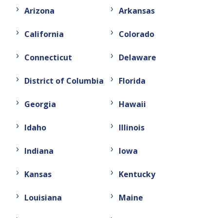
Arizona
Arkansas
California
Colorado
Connecticut
Delaware
District of Columbia
Florida
Georgia
Hawaii
Idaho
Illinois
Indiana
Iowa
Kansas
Kentucky
Louisiana
Maine