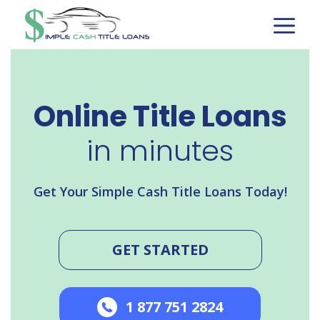
Skip
to
content
Online Title Loans
in minutes
Get Your Simple Cash Title Loans Today!
GET STARTED
1 877 751 2824