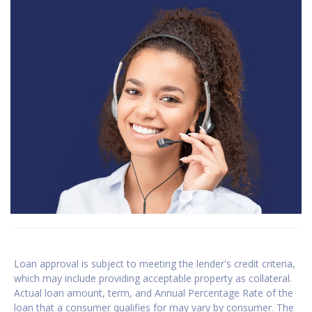
Loan approval is subject to meeting the lender's credit criteria,
which may include providing acceptable property as collateral.
Actual loan amount, term, and Annual Percentage Rate of the
loan that a consumer qualifies for may vary by consumer. The