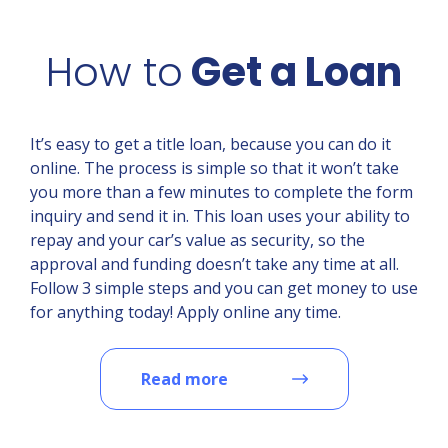
How to
Get a Loan
It’s easy to get a title loan, because you can do it
online. The process is simple so that it won’t take
you more than a few minutes to complete the form
inquiry and send it in. This loan uses your ability to
repay and your car’s value as security, so the
approval and funding doesn’t take any time at all.
Follow 3 simple steps and you can get money to use
for anything today! Apply online any time.
Read more