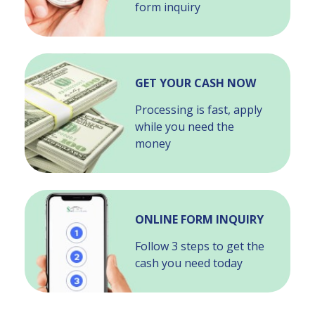
form inquiry
GET YOUR CASH NOW
Processing is fast, apply
while you need the
money
ONLINE FORM INQUIRY
Follow 3 steps to get the
cash you need today