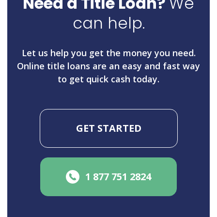
Need a Title Loan?
We
can help.
Let us help you get the money you need.
Online title loans are an easy and fast way
to get quick cash today.
GET STARTED
1 877 751 2824