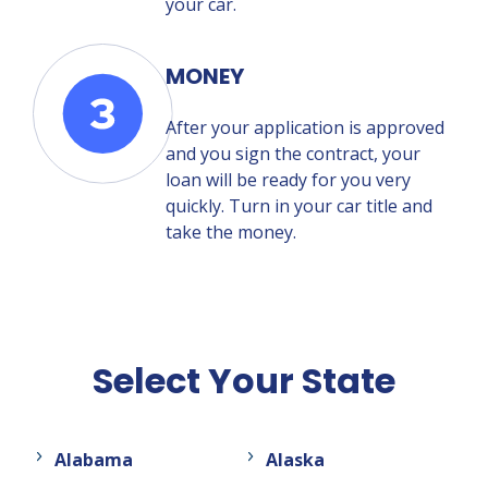
your car.
MONEY
After your application is approved
and you sign the contract, your
loan will be ready for you very
quickly. Turn in your car title and
take the money.
Select Your State
Alabama
Alaska