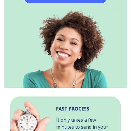
FAST PROCESS
It only takes a few
minutes to send in your