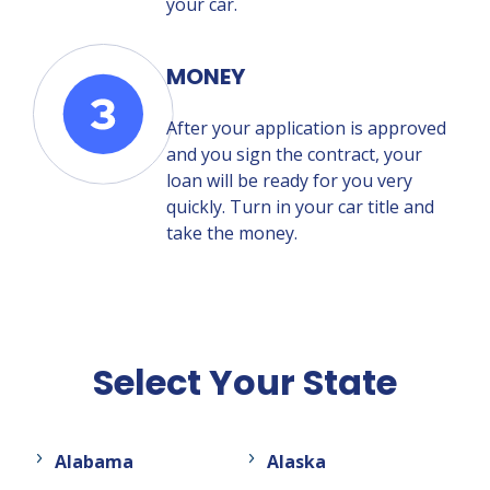
your car.
MONEY
After your application is approved
and you sign the contract, your
loan will be ready for you very
quickly. Turn in your car title and
take the money.
Select Your State
Alabama
Alaska