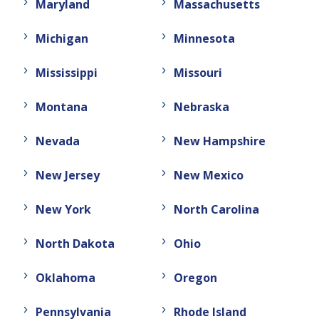
Maryland
Massachusetts
Michigan
Minnesota
Mississippi
Missouri
Montana
Nebraska
Nevada
New Hampshire
New Jersey
New Mexico
New York
North Carolina
North Dakota
Ohio
Oklahoma
Oregon
Pennsylvania
Rhode Island