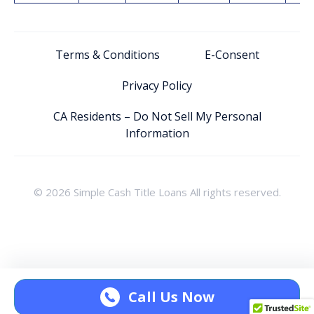
Terms & Conditions
E-Consent
Privacy Policy
CA Residents – Do Not Sell My Personal
Information
© 2026 Simple Cash Title Loans All rights reserved.
Call Us Now