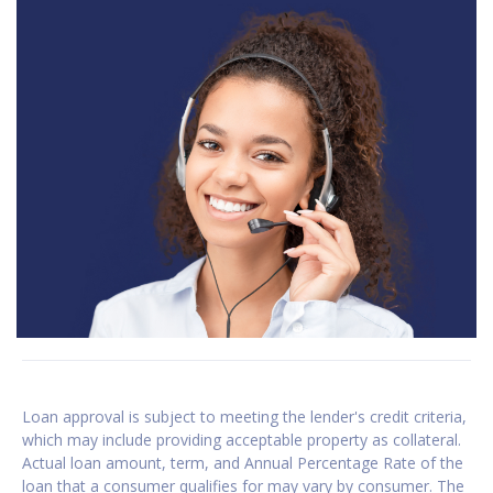
Loan approval is subject to meeting the lender's credit criteria,
which may include providing acceptable property as collateral.
Actual loan amount, term, and Annual Percentage Rate of the
loan that a consumer qualifies for may vary by consumer. The