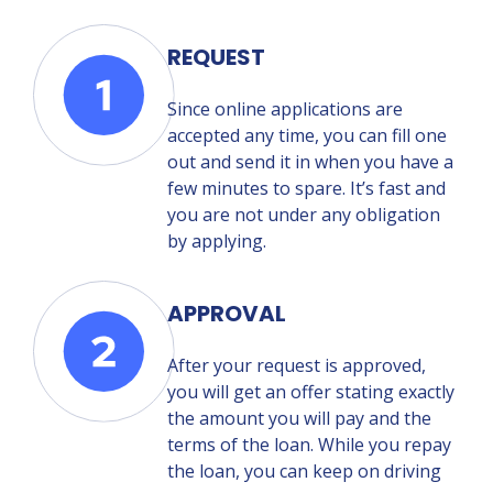
REQUEST
Since online applications are
accepted any time, you can fill one
out and send it in when you have a
few minutes to spare. It’s fast and
you are not under any obligation
by applying.
APPROVAL
After your request is approved,
you will get an offer stating exactly
the amount you will pay and the
terms of the loan. While you repay
the loan, you can keep on driving