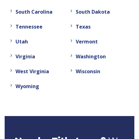
South Carolina
South Dakota
Tennessee
Texas
Utah
Vermont
Virginia
Washington
West Virginia
Wisconsin
Wyoming