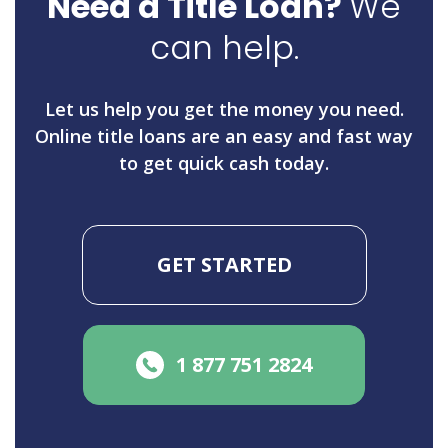
Need a Title Loan?
We
can help.
Let us help you get the money you need.
Online title loans are an easy and fast way
to get quick cash today.
GET STARTED
1 877 751 2824