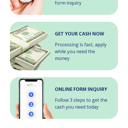
form inquiry
GET YOUR CASH NOW
Processing is fast, apply
while you need the
money
ONLINE FORM INQUIRY
Follow 3 steps to get the
cash you need today