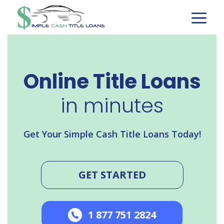
Skip
to
content
Online Title Loans
in minutes
Get Your Simple Cash Title Loans Today!
GET STARTED
1 877 751 2824