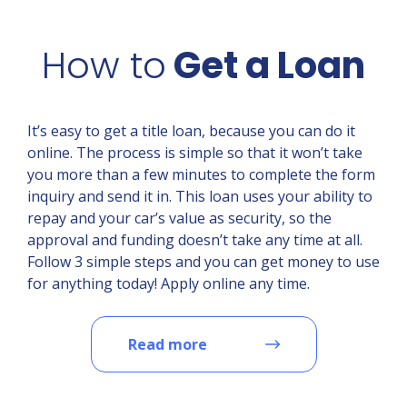
How to
Get a Loan
It’s easy to get a title loan, because you can do it
online. The process is simple so that it won’t take
you more than a few minutes to complete the form
inquiry and send it in. This loan uses your ability to
repay and your car’s value as security, so the
approval and funding doesn’t take any time at all.
Follow 3 simple steps and you can get money to use
for anything today! Apply online any time.
Read more