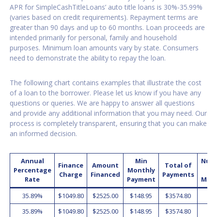
APR for SimpleCashTitleLoans’ auto title loans is 30%-35.99%
(varies based on credit requirements). Repayment terms are
greater than 90 days and up to 60 months. Loan proceeds are
intended primarily for personal, family and household
purposes. Minimum loan amounts vary by state. Consumers
need to demonstrate the ability to repay the loan.
The following chart contains examples that illustrate the cost
of a loan to the borrower. Please let us know if you have any
questions or queries. We are happy to answer all questions
and provide any additional information that you may need. Our
process is completely transparent, ensuring that you can make
an informed decision.
Annual
Min
Num
Finance
Amount
Total of
Percentage
Monthly
o
Charge
Financed
Payments
Rate
Payment
Mon
35.89%
$1049.80
$2525.00
$148.95
$3574.80
2
35.89%
$1049.80
$2525.00
$148.95
$3574.80
2