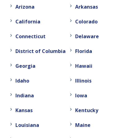
Arizona
Arkansas
California
Colorado
Connecticut
Delaware
District of Columbia
Florida
Georgia
Hawaii
Idaho
Illinois
Indiana
Iowa
Kansas
Kentucky
Louisiana
Maine