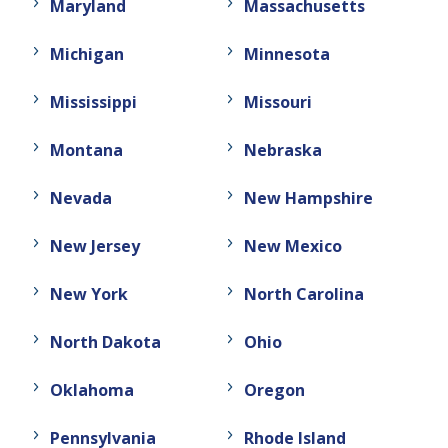
Maryland
Massachusetts
Michigan
Minnesota
Mississippi
Missouri
Montana
Nebraska
Nevada
New Hampshire
New Jersey
New Mexico
New York
North Carolina
North Dakota
Ohio
Oklahoma
Oregon
Pennsylvania
Rhode Island