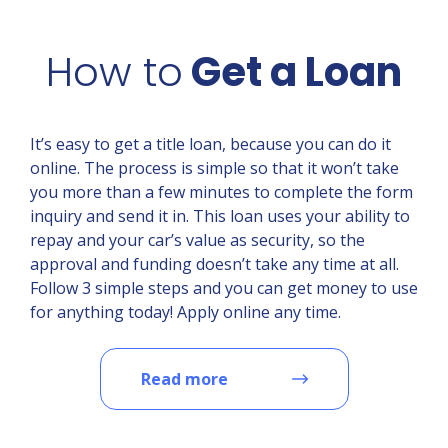
How to
Get a Loan
It’s easy to get a title loan, because you can do it
online. The process is simple so that it won’t take
you more than a few minutes to complete the form
inquiry and send it in. This loan uses your ability to
repay and your car’s value as security, so the
approval and funding doesn’t take any time at all.
Follow 3 simple steps and you can get money to use
for anything today! Apply online any time.
Read more