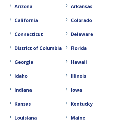
Arizona
Arkansas
California
Colorado
Connecticut
Delaware
District of Columbia
Florida
Georgia
Hawaii
Idaho
Illinois
Indiana
Iowa
Kansas
Kentucky
Louisiana
Maine