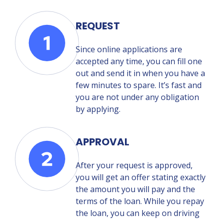
REQUEST
Since online applications are
accepted any time, you can fill one
out and send it in when you have a
few minutes to spare. It’s fast and
you are not under any obligation
by applying.
APPROVAL
After your request is approved,
you will get an offer stating exactly
the amount you will pay and the
terms of the loan. While you repay
the loan, you can keep on driving