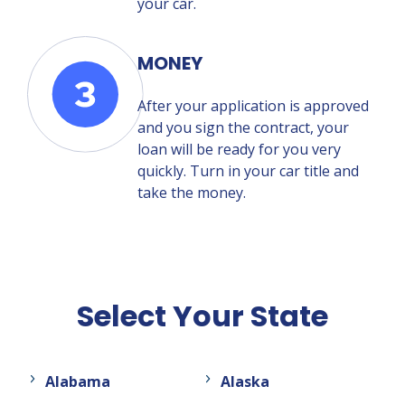
your car.
MONEY
After your application is approved
and you sign the contract, your
loan will be ready for you very
quickly. Turn in your car title and
take the money.
Select Your State
Alabama
Alaska