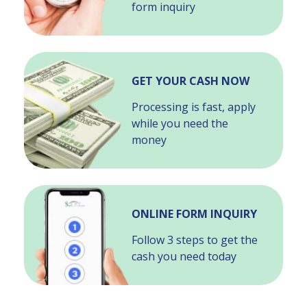
form inquiry
GET YOUR CASH NOW
Processing is fast, apply
while you need the
money
ONLINE FORM INQUIRY
Follow 3 steps to get the
cash you need today