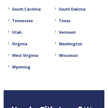
South Carolina
South Dakota
Tennessee
Texas
Utah
Vermont
Virginia
Washington
West Virginia
Wisconsin
Wyoming