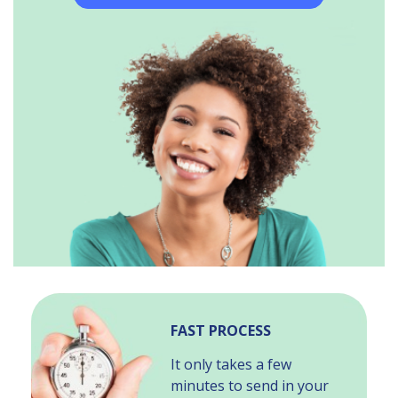
FAST PROCESS
It only takes a few
minutes to send in your