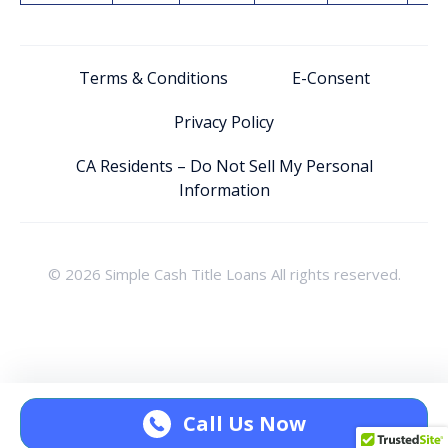
Terms & Conditions
E-Consent
Privacy Policy
CA Residents – Do Not Sell My Personal
Information
© 2026 Simple Cash Title Loans All rights reserved.
Call Us Now