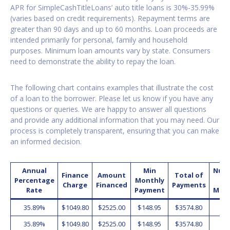
APR for SimpleCashTitleLoans’ auto title loans is 30%-35.99%
(varies based on credit requirements). Repayment terms are
greater than 90 days and up to 60 months. Loan proceeds are
intended primarily for personal, family and household
purposes. Minimum loan amounts vary by state. Consumers
need to demonstrate the ability to repay the loan.
The following chart contains examples that illustrate the cost
of a loan to the borrower. Please let us know if you have any
questions or queries. We are happy to answer all questions
and provide any additional information that you may need. Our
process is completely transparent, ensuring that you can make
an informed decision.
Annual
Min
Num
Finance
Amount
Total of
Percentage
Monthly
o
Charge
Financed
Payments
Rate
Payment
Mon
35.89%
$1049.80
$2525.00
$148.95
$3574.80
2
35.89%
$1049.80
$2525.00
$148.95
$3574.80
2