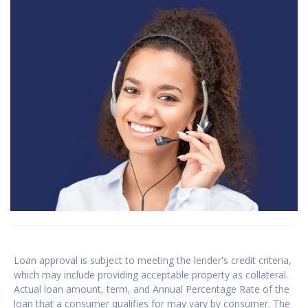
Loan approval is subject to meeting the lender's credit criteria,
which may include providing acceptable property as collateral.
Actual loan amount, term, and Annual Percentage Rate of the
loan that a consumer qualifies for may vary by consumer. The