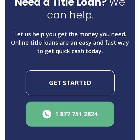
Need a Title Loan?
We
can help.
Let us help you get the money you need.
Online title loans are an easy and fast way
to get quick cash today.
GET STARTED
1 877 751 2824