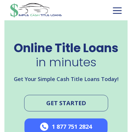
Skip
to
content
Online Title Loans
in minutes
Get Your Simple Cash Title Loans Today!
GET STARTED
1 877 751 2824