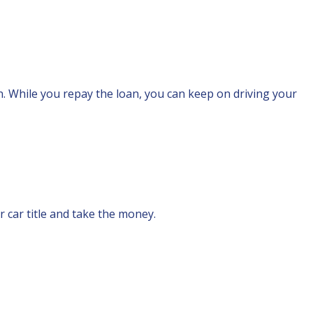
an. While you repay the loan, you can keep on driving your
r car title and take the money.