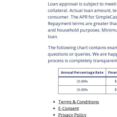
Loan approval is subject to meeti
collateral. Actual loan amount, t
consumer. The APR for SimpleCash
Repayment terms are greater than
and household purposes. Minimum
loan.
The following chart contains examp
questions or queries. We are hap
process is completely transparen
Annual Percentage Rate
Fina
35.89%
$
35.89%
$
Terms & Conditions
E-Consent
Privacy Policy