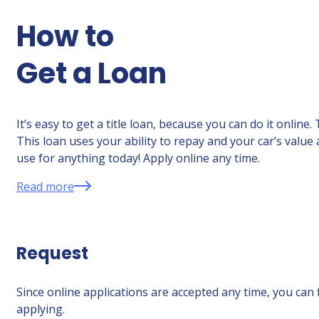
How to
Get a Loan
It’s easy to get a title loan, because you can do it onlin
This loan uses your ability to repay and your car’s value
use for anything today! Apply online any time.
Read more
Request
Since online applications are accepted any time, you can 
applying.