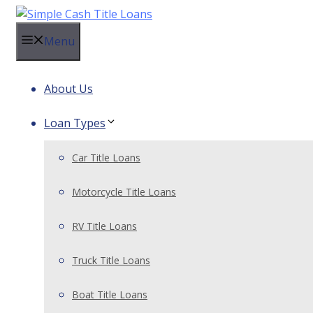
Skip
to
Menu
content
About Us
Loan Types
Car Title Loans
Motorcycle Title Loans
RV Title Loans
Truck Title Loans
Boat Title Loans