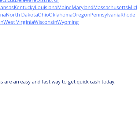
cticut
Delaware
District of
ansas
Kentucky
Louisiana
Maine
Maryland
Massachusetts
Mic
ina
North Dakota
Ohio
Oklahoma
Oregon
Pennsylvania
Rhode 
on
West Virginia
Wisconsin
Wyoming
s are an easy and fast way to get quick cash today.