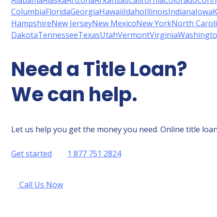
Alabama
Alaska
Arizona
Arkansas
California
Colorado
Conne
Columbia
Florida
Georgia
Hawaii
Idaho
Illinois
Indiana
Iowa
K
Hampshire
New Jersey
New Mexico
New York
North Carol
Dakota
Tennessee
Texas
Utah
Vermont
Virginia
Washingt
Need a Title Loan?
We can help.
Let us help you get the money you need. Online title loan
Get started
1 877 751 2824
Call Us Now