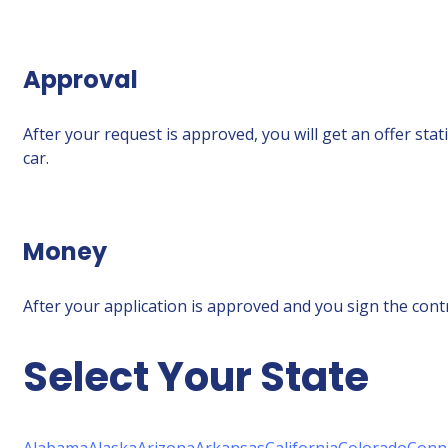
Approval
After your request is approved, you will get an offer sta
car.
Money
After your application is approved and you sign the contra
Select Your State