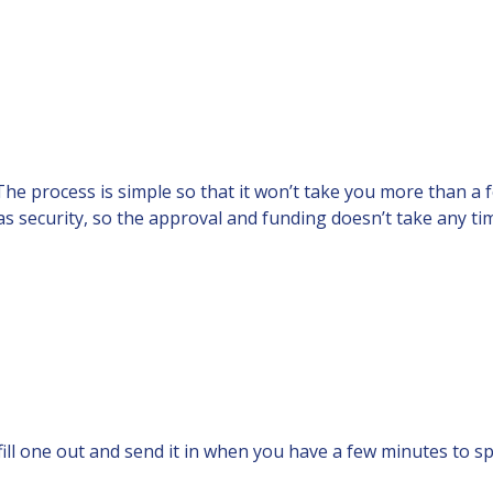
e. The process is simple so that it won’t take you more than a
 as security, so the approval and funding doesn’t take any ti
fill one out and send it in when you have a few minutes to sp