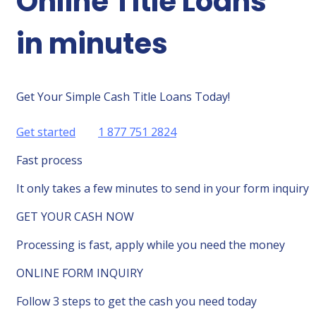
Online Title Loans
in minutes
Get Your Simple Cash Title Loans Today!
Get started
1 877 751 2824
Fast process
It only takes a few minutes to send in your form inquiry
GET YOUR CASH NOW
Processing is fast, apply while you need the money
ONLINE FORM INQUIRY
Follow 3 steps to get the cash you need today