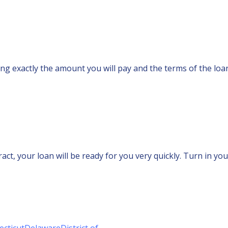
ting exactly the amount you will pay and the terms of the lo
ct, your loan will be ready for you very quickly. Turn in you