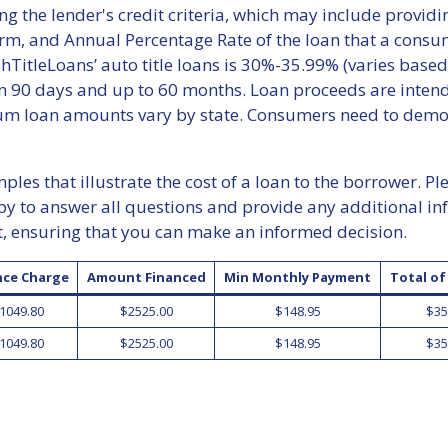
ng the lender's credit criteria, which may include provid
erm, and Annual Percentage Rate of the loan that a consu
TitleLoans’ auto title loans is 30%-35.99% (varies based
 90 days and up to 60 months. Loan proceeds are intende
 loan amounts vary by state. Consumers need to demonst
les that illustrate the cost of a loan to the borrower. Pl
py to answer all questions and provide any additional i
t, ensuring that you can make an informed decision.
nce Charge
Amount Financed
Min Monthly Payment
Total o
1049.80
$2525.00
$148.95
$35
1049.80
$2525.00
$148.95
$35