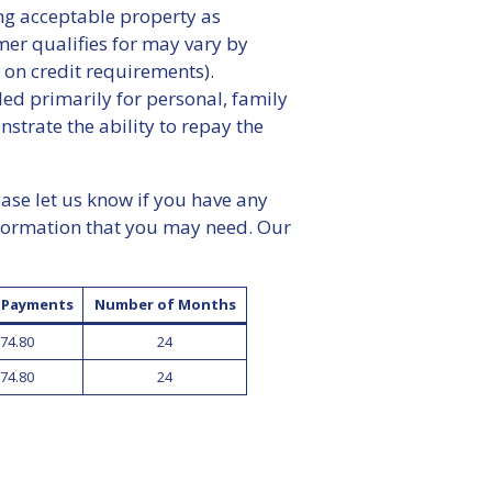
ing acceptable property as
mer qualifies for may vary by
 on credit requirements).
d primarily for personal, family
rate the ability to repay the
ease let us know if you have any
nformation that you may need. Our
f Payments
Number of Months
74.80
24
74.80
24