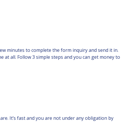
 few minutes to complete the form inquiry and send it in.
me at all. Follow 3 simple steps and you can get money to
are. It’s fast and you are not under any obligation by