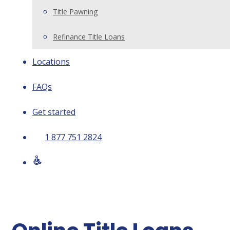
Title Pawning
Refinance Title Loans
Locations
FAQs
Get started
1 877 751 2824