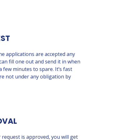
EST
ine applications are accepted any
can fill one out and send it in when
 few minutes to spare. It’s fast
re not under any obligation by
OVAL
 request is approved, you will get