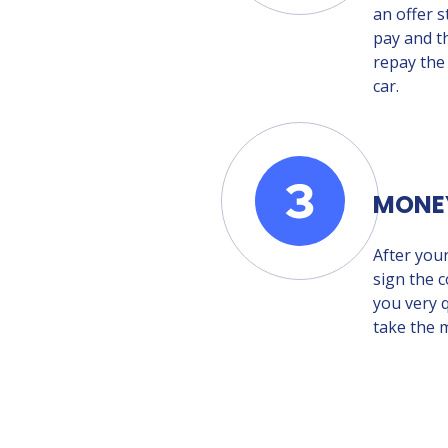
an offer s
pay and t
repay the
car.
MONE
After you
sign the c
you very q
take the 