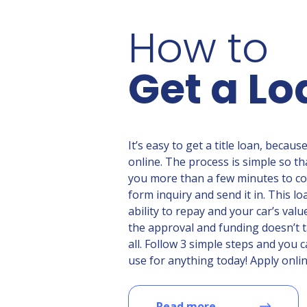
How to
Get a Lo
It’s easy to get a title loan, becaus
online. The process is simple so tha
you more than a few minutes to c
form inquiry and send it in. This l
ability to repay and your car’s valu
the approval and funding doesn’t t
all. Follow 3 simple steps and you
use for anything today! Apply onlin
Read more