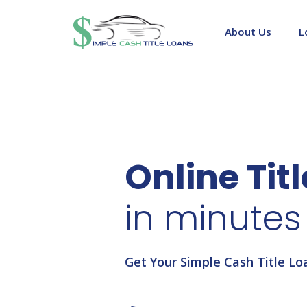
Skip
to
About Us
L
content
Online Tit
in minutes
Get Your Simple Cash Title Lo