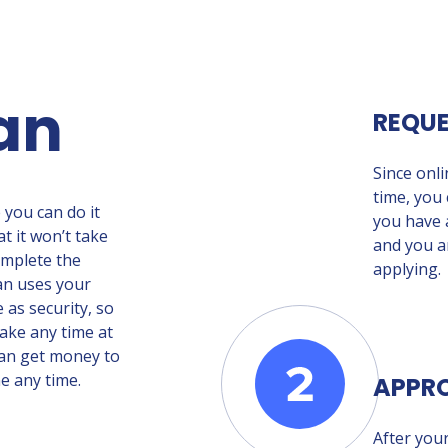
an
REQU
Since onl
time, you 
e you can do it
you have a
t it won’t take
and you a
omplete the
applying.
oan uses your
e as security, so
ake any time at
 can get money to
e any time.
APPR
After your