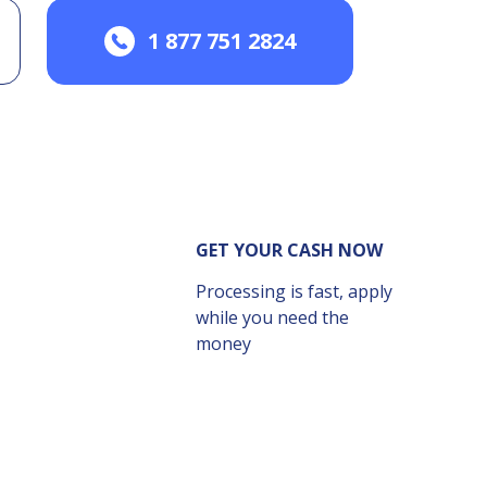
1 877 751 2824
GET YOUR CASH NOW
Processing is fast, apply
while you need the
money