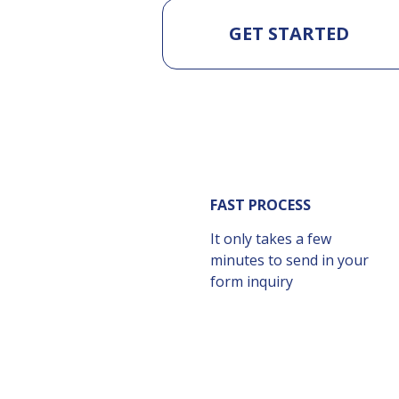
GET STARTED
FAST PROCESS
It only takes a few
minutes to send in your
form inquiry