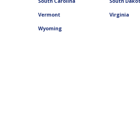
South Carolina
South Dako
Vermont
Virginia
Wyoming
Need a Ti
We can he
Let us help you get the mon
easy and fast way to get qu