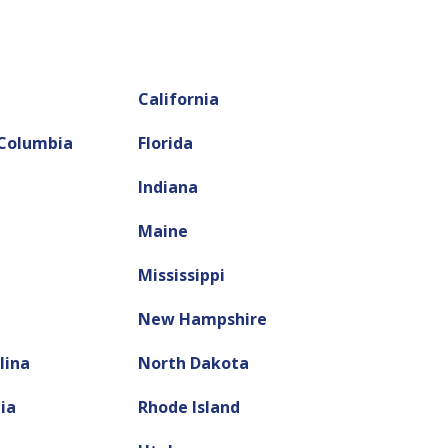
California
 Columbia
Florida
Indiana
Maine
Mississippi
New Hampshire
lina
North Dakota
ia
Rhode Island