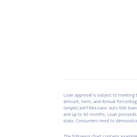
GET STARTED
Loan approval is subject to meeting th
amount, term, and Annual Percentage
SimpleCashTitleLoans’ auto title loa
and up to 60 months. Loan proceeds 
state. Consumers need to demonstrate
The following chart contains examples