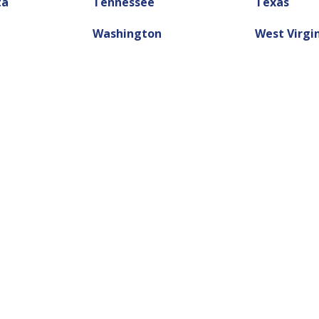
ta
Tennessee
Texas
Washington
West Virgi
tle Loan?
lp.
ey you need. Online title loans are an
ick cash today.