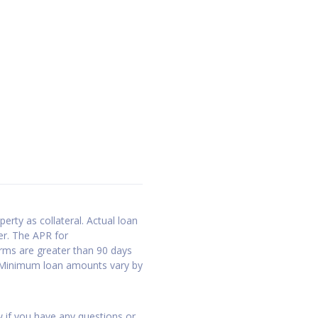
erty as collateral. Actual loan
er. The APR for
erms are greater than 90 days
. Minimum loan amounts vary by
w if you have any questions or