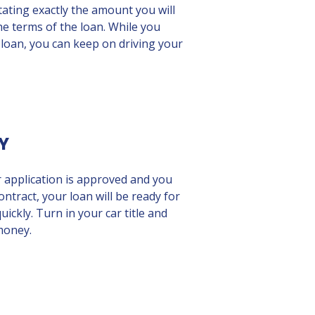
tating exactly the amount you will
he terms of the loan. While you
 loan, you can keep on driving your
Y
r application is approved and you
ontract, your loan will be ready for
uickly. Turn in your car title and
money.