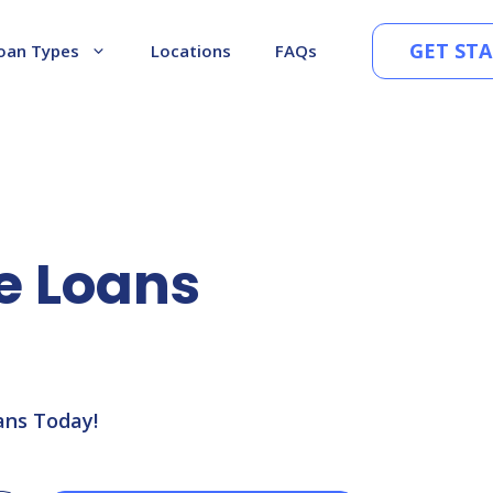
GET ST
oan Types
Locations
FAQs
le Loans
ans Today!