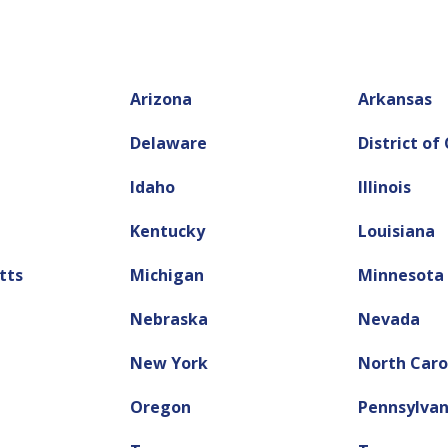
Arizona
Arkansas
Delaware
District of
Idaho
Illinois
Kentucky
Louisiana
tts
Michigan
Minnesota
Nebraska
Nevada
New York
North Caro
Oregon
Pennsylvan