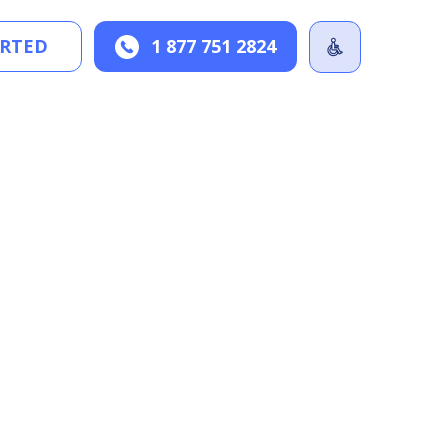
ARTED
1 877 751 2824