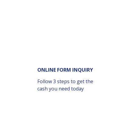
ONLINE FORM INQUIRY
Follow 3 steps to get the
cash you need today