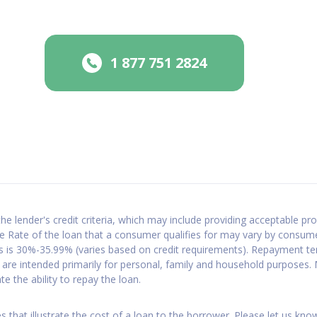
1 877 751 2824
e lender's credit criteria, which may include providing acceptable prop
 Rate of the loan that a consumer qualifies for may vary by consum
ns is 30%-35.99% (varies based on credit requirements). Repayment t
are intended primarily for personal, family and household purposes
 the ability to repay the loan.
 that illustrate the cost of a loan to the borrower. Please let us kno