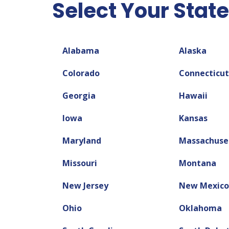
Select Your State
Alabama
Alaska
Colorado
Connecticut
Georgia
Hawaii
Iowa
Kansas
Maryland
Massachuse
Missouri
Montana
New Jersey
New Mexico
Ohio
Oklahoma