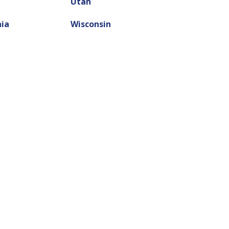
Utah
nia
Wisconsin