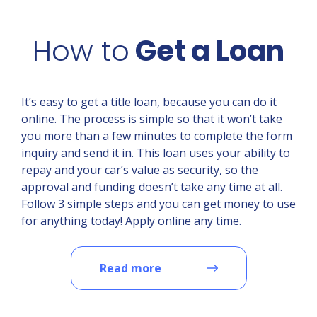
How to
Get a Loan
It’s easy to get a title loan, because you can do it
online. The process is simple so that it won’t take
you more than a few minutes to complete the form
inquiry and send it in. This loan uses your ability to
repay and your car’s value as security, so the
approval and funding doesn’t take any time at all.
Follow 3 simple steps and you can get money to use
for anything today! Apply online any time.
Read more