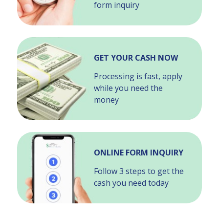
form inquiry
GET YOUR CASH NOW
Processing is fast, apply
while you need the
money
ONLINE FORM INQUIRY
Follow 3 steps to get the
cash you need today