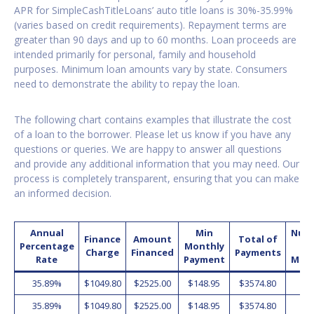
APR for SimpleCashTitleLoans’ auto title loans is 30%-35.99%
(varies based on credit requirements). Repayment terms are
greater than 90 days and up to 60 months. Loan proceeds are
intended primarily for personal, family and household
purposes. Minimum loan amounts vary by state. Consumers
need to demonstrate the ability to repay the loan.
The following chart contains examples that illustrate the cost
of a loan to the borrower. Please let us know if you have any
questions or queries. We are happy to answer all questions
and provide any additional information that you may need. Our
process is completely transparent, ensuring that you can make
an informed decision.
Annual
Min
Num
Finance
Amount
Total of
Percentage
Monthly
o
Charge
Financed
Payments
Rate
Payment
Mon
35.89%
$1049.80
$2525.00
$148.95
$3574.80
2
35.89%
$1049.80
$2525.00
$148.95
$3574.80
2