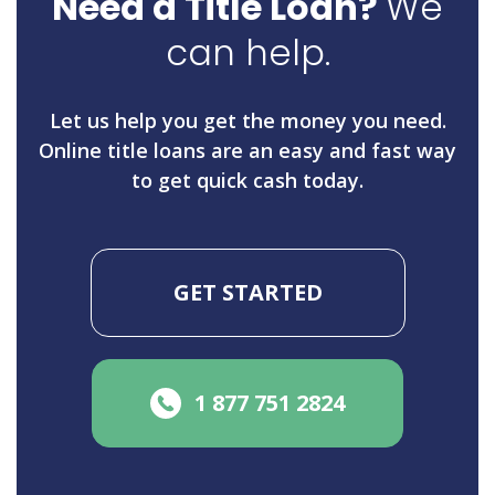
Need a Title Loan?
We
can help.
Let us help you get the money you need.
Online title loans are an easy and fast way
to get quick cash today.
GET STARTED
1 877 751 2824