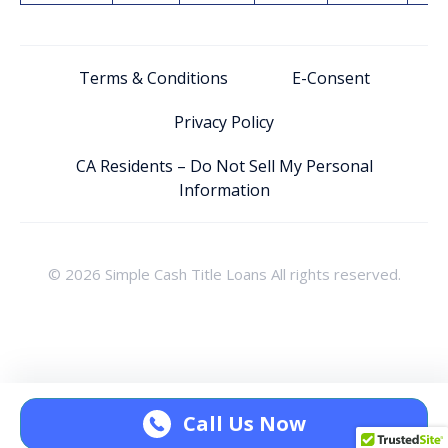
Terms & Conditions
E-Consent
Privacy Policy
CA Residents – Do Not Sell My Personal
Information
© 2026 Simple Cash Title Loans All rights reserved.
Call Us Now