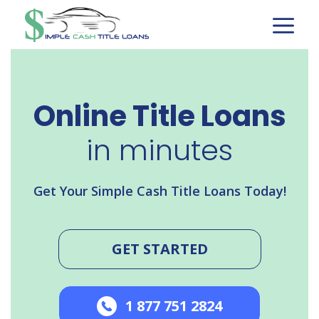
Skip
to
content
Online Title Loans
in minutes
Get Your Simple Cash Title Loans Today!
GET STARTED
1 877 751 2824