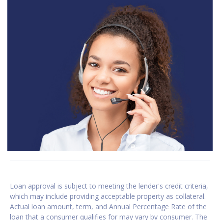
Loan approval is subject to meeting the lender's credit criteria,
which may include providing acceptable property as collateral.
Actual loan amount, term, and Annual Percentage Rate of the
loan that a consumer qualifies for may vary by consumer. The