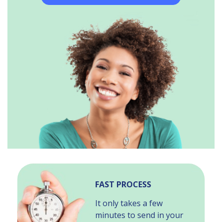
FAST PROCESS
It only takes a few
minutes to send in your