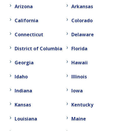
Arizona
Arkansas
California
Colorado
Connecticut
Delaware
District of Columbia
Florida
Georgia
Hawaii
Idaho
Illinois
Indiana
Iowa
Kansas
Kentucky
Louisiana
Maine