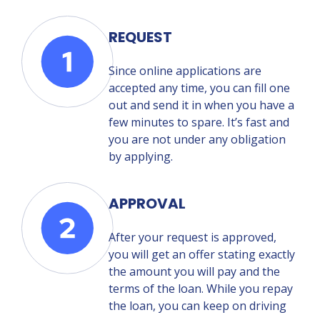
REQUEST
Since online applications are
accepted any time, you can fill one
out and send it in when you have a
few minutes to spare. It’s fast and
you are not under any obligation
by applying.
APPROVAL
After your request is approved,
you will get an offer stating exactly
the amount you will pay and the
terms of the loan. While you repay
the loan, you can keep on driving