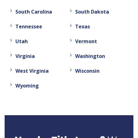
South Carolina
South Dakota
Tennessee
Texas
Utah
Vermont
Virginia
Washington
West Virginia
Wisconsin
Wyoming