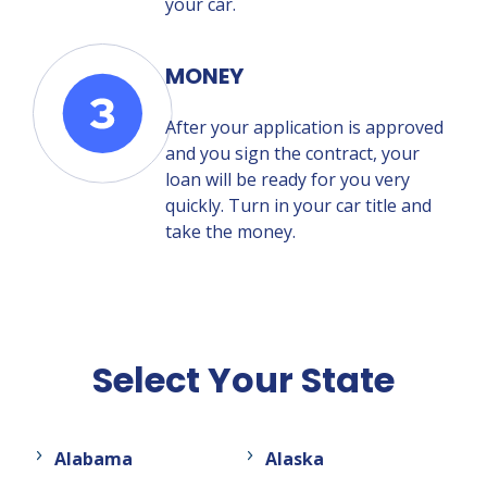
your car.
MONEY
After your application is approved
and you sign the contract, your
loan will be ready for you very
quickly. Turn in your car title and
take the money.
Select Your State
Alabama
Alaska