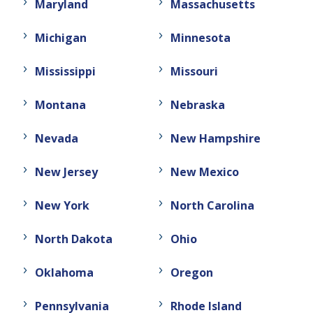
Maryland
Massachusetts
Michigan
Minnesota
Mississippi
Missouri
Montana
Nebraska
Nevada
New Hampshire
New Jersey
New Mexico
New York
North Carolina
North Dakota
Ohio
Oklahoma
Oregon
Pennsylvania
Rhode Island