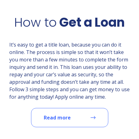
How to
Get a Loan
It’s easy to get a title loan, because you can do it
online. The process is simple so that it won’t take
you more than a few minutes to complete the form
inquiry and send it in. This loan uses your ability to
repay and your car’s value as security, so the
approval and funding doesn’t take any time at all.
Follow 3 simple steps and you can get money to use
for anything today! Apply online any time.
Read more