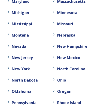
Maryland
Massachusetts
Michigan
Minnesota
Mississippi
Missouri
Montana
Nebraska
Nevada
New Hampshire
New Jersey
New Mexico
New York
North Carolina
North Dakota
Ohio
Oklahoma
Oregon
Pennsylvania
Rhode Island