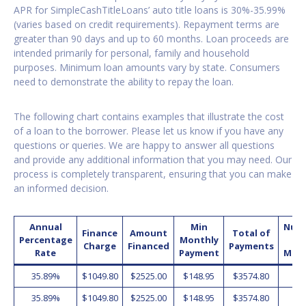
APR for SimpleCashTitleLoans’ auto title loans is 30%-35.99%
(varies based on credit requirements). Repayment terms are
greater than 90 days and up to 60 months. Loan proceeds are
intended primarily for personal, family and household
purposes. Minimum loan amounts vary by state. Consumers
need to demonstrate the ability to repay the loan.
The following chart contains examples that illustrate the cost
of a loan to the borrower. Please let us know if you have any
questions or queries. We are happy to answer all questions
and provide any additional information that you may need. Our
process is completely transparent, ensuring that you can make
an informed decision.
Annual
Min
Num
Finance
Amount
Total of
Percentage
Monthly
o
Charge
Financed
Payments
Rate
Payment
Mon
35.89%
$1049.80
$2525.00
$148.95
$3574.80
2
35.89%
$1049.80
$2525.00
$148.95
$3574.80
2