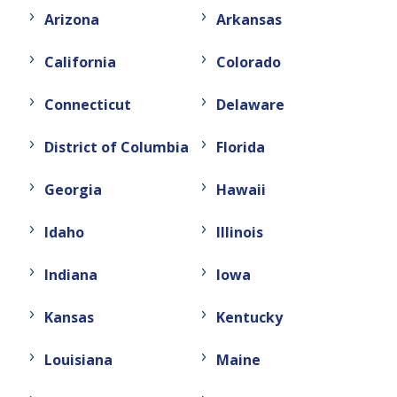
Arizona
Arkansas
California
Colorado
Connecticut
Delaware
District of Columbia
Florida
Georgia
Hawaii
Idaho
Illinois
Indiana
Iowa
Kansas
Kentucky
Louisiana
Maine