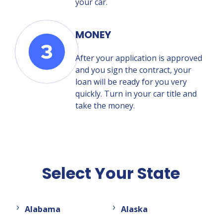
your car.
MONEY
After your application is approved
and you sign the contract, your
loan will be ready for you very
quickly. Turn in your car title and
take the money.
Select Your State
Alabama
Alaska