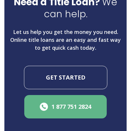
Need a Title Loan?
We
can help.
Let us help you get the money you need.
Online title loans are an easy and fast way
to get quick cash today.
GET STARTED
1 877 751 2824