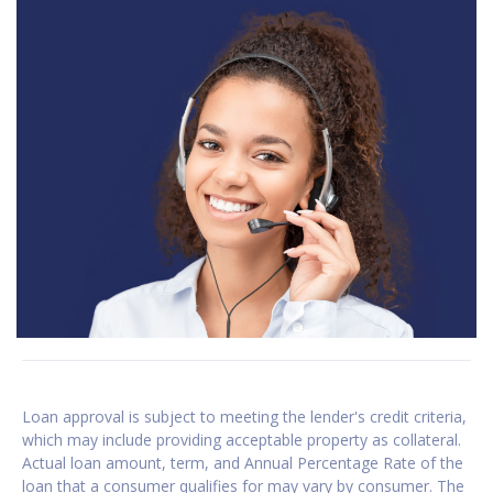
Loan approval is subject to meeting the lender's credit criteria,
which may include providing acceptable property as collateral.
Actual loan amount, term, and Annual Percentage Rate of the
loan that a consumer qualifies for may vary by consumer. The