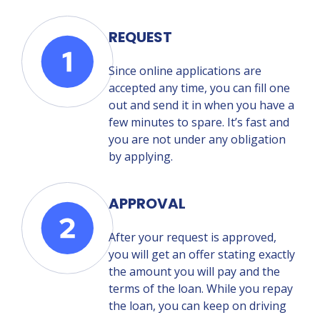
REQUEST
Since online applications are
accepted any time, you can fill one
out and send it in when you have a
few minutes to spare. It’s fast and
you are not under any obligation
by applying.
APPROVAL
After your request is approved,
you will get an offer stating exactly
the amount you will pay and the
terms of the loan. While you repay
the loan, you can keep on driving