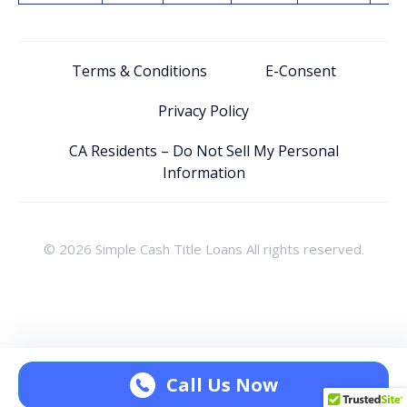
Terms & Conditions
E-Consent
Privacy Policy
CA Residents – Do Not Sell My Personal
Information
© 2026 Simple Cash Title Loans All rights reserved.
Call Us Now