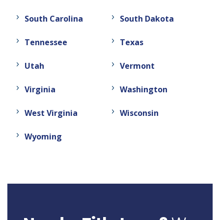
South Carolina
South Dakota
Tennessee
Texas
Utah
Vermont
Virginia
Washington
West Virginia
Wisconsin
Wyoming