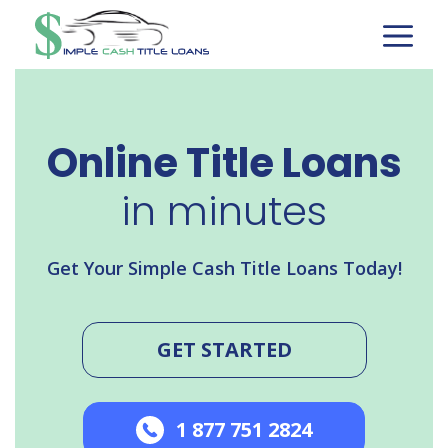
Skip
to
content
Online Title Loans
in minutes
Get Your Simple Cash Title Loans Today!
GET STARTED
1 877 751 2824