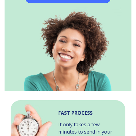
FAST PROCESS
It only takes a few
minutes to send in your