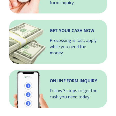
form inquiry
GET YOUR CASH NOW
Processing is fast, apply
while you need the
money
ONLINE FORM INQUIRY
Follow 3 steps to get the
cash you need today