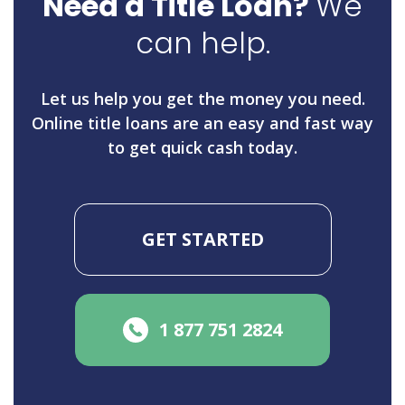
Need a Title Loan?
We
can help.
Let us help you get the money you need.
Online title loans are an easy and fast way
to get quick cash today.
GET STARTED
1 877 751 2824