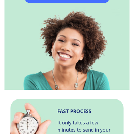
FAST PROCESS
It only takes a few
minutes to send in your