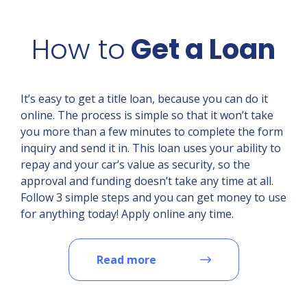
How to
Get a Loan
It’s easy to get a title loan, because you can do it
online. The process is simple so that it won’t take
you more than a few minutes to complete the form
inquiry and send it in. This loan uses your ability to
repay and your car’s value as security, so the
approval and funding doesn’t take any time at all.
Follow 3 simple steps and you can get money to use
for anything today! Apply online any time.
Read more