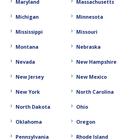
Maryland
Massachusetts
Michigan
Minnesota
Mississippi
Missouri
Montana
Nebraska
Nevada
New Hampshire
New Jersey
New Mexico
New York
North Carolina
North Dakota
Ohio
Oklahoma
Oregon
Pennsylvania
Rhode Island