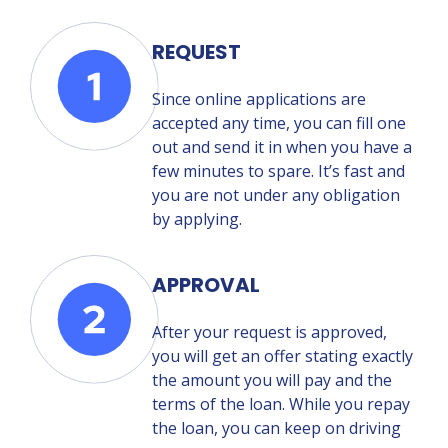
REQUEST
Since online applications are
accepted any time, you can fill one
out and send it in when you have a
few minutes to spare. It’s fast and
you are not under any obligation
by applying.
APPROVAL
After your request is approved,
you will get an offer stating exactly
the amount you will pay and the
terms of the loan. While you repay
the loan, you can keep on driving