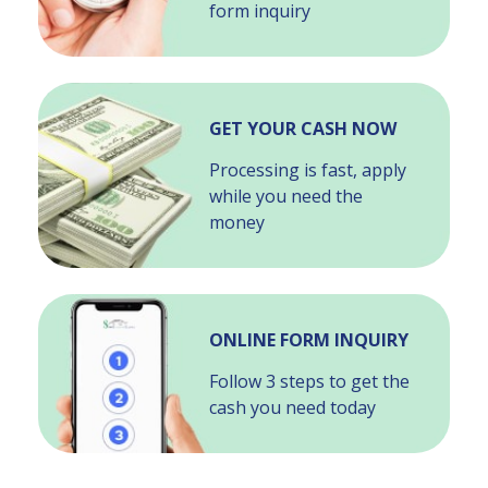
form inquiry
GET YOUR CASH NOW
Processing is fast, apply
while you need the
money
ONLINE FORM INQUIRY
Follow 3 steps to get the
cash you need today