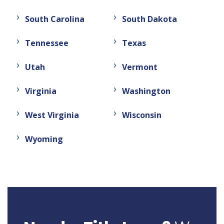
South Carolina
South Dakota
Tennessee
Texas
Utah
Vermont
Virginia
Washington
West Virginia
Wisconsin
Wyoming