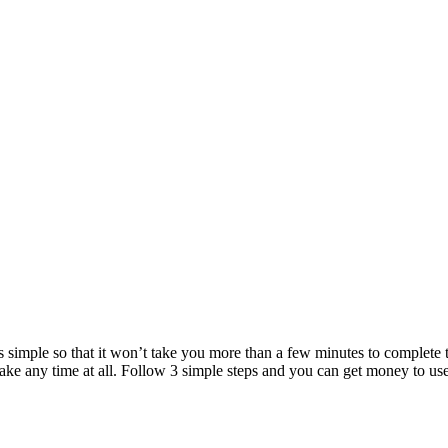
 is simple so that it won’t take you more than a few minutes to complete 
 take any time at all. Follow 3 simple steps and you can get money to us