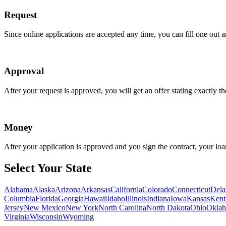
Request
Since online applications are accepted any time, you can fill one out 
Approval
After your request is approved, you will get an offer stating exactly 
Money
After your application is approved and you sign the contract, your loa
Select Your State
Alabama
Alaska
Arizona
Arkansas
California
Colorado
Connecticut
Dela
Columbia
Florida
Georgia
Hawaii
Idaho
Illinois
Indiana
Iowa
Kansas
Kent
Jersey
New Mexico
New York
North Carolina
North Dakota
Ohio
Okla
Virginia
Wisconsin
Wyoming