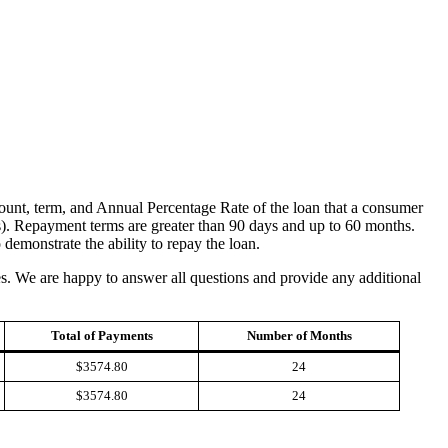
amount, term, and Annual Percentage Rate of the loan that a consumer
s). Repayment terms are greater than 90 days and up to 60 months.
emonstrate the ability to repay the loan.
ies. We are happy to answer all questions and provide any additional
Total of Payments
Number of Months
$3574.80
24
$3574.80
24