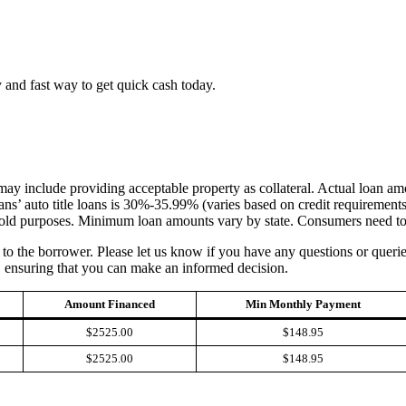
 and fast way to get quick cash today.
h may include providing acceptable property as collateral. Actual loan 
s’ auto title loans is 30%-35.99% (varies based on credit requirement
old purposes. Minimum loan amounts vary by state. Consumers need to d
an to the borrower. Please let us know if you have any questions or quer
, ensuring that you can make an informed decision.
Amount Financed
Min Monthly Payment
$2525.00
$148.95
$2525.00
$148.95