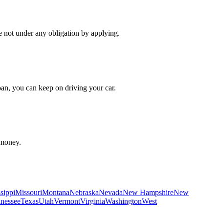
re not under any obligation by applying.
oan, you can keep on driving your car.
 money.
sippi
Missouri
Montana
Nebraska
Nevada
New Hampshire
New
nessee
Texas
Utah
Vermont
Virginia
Washington
West