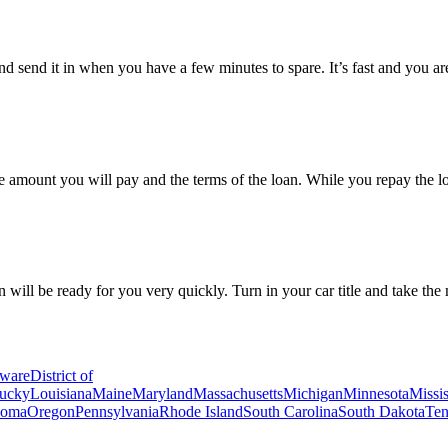
and send it in when you have a few minutes to spare. It’s fast and you a
the amount you will pay and the terms of the loan. While you repay the l
n will be ready for you very quickly. Turn in your car title and take the
ware
District of
ucky
Louisiana
Maine
Maryland
Massachusetts
Michigan
Minnesota
Missis
homa
Oregon
Pennsylvania
Rhode Island
South Carolina
South Dakota
Ten