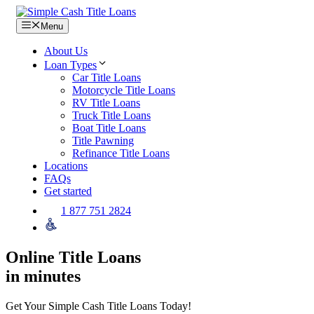
Skip
to
Menu
content
About Us
Loan Types
Car Title Loans
Motorcycle Title Loans
RV Title Loans
Truck Title Loans
Boat Title Loans
Title Pawning
Refinance Title Loans
Locations
FAQs
Get started
1 877 751 2824
Online Title Loans
in minutes
Get Your Simple Cash Title Loans Today!