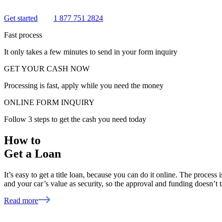
Get started
1 877 751 2824
Fast process
It only takes a few minutes to send in your form inquiry
GET YOUR CASH NOW
Processing is fast, apply while you need the money
ONLINE FORM INQUIRY
Follow 3 steps to get the cash you need today
How to
Get a Loan
It’s easy to get a title loan, because you can do it online. The process
and your car’s value as security, so the approval and funding doesn’t
Read more