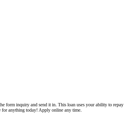
the form inquiry and send it in. This loan uses your ability to repay
e for anything today! Apply online any time.