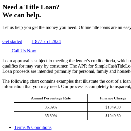
Need a Title Loan?
We can help.
Let us help you get the money you need. Online title loans are an easy
Get started
1 877 751 2824
Call Us Now
Loan approval is subject to meeting the lender's credit criteria, whic
qualifies for may vary by consumer. The APR for SimpleCashTitleLoan
Loan proceeds are intended primarily for personal, family and househ
The following chart contains examples that illustrate the cost of a lo
information that you may need. Our process is completely transparent
Annual Percentage Rate
Finance Charge
35.89%
$1049.80
35.89%
$1049.80
Terms & Conditions